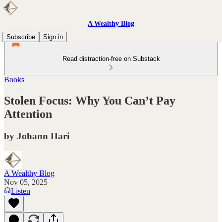
A Wealthy Blog
Subscribe
Sign in
Read distraction-free on Substack
Books
Stolen Focus: Why You Can’t Pay
Attention
by Johann Hari
A Wealthy Blog
Nov 05, 2025
Listen