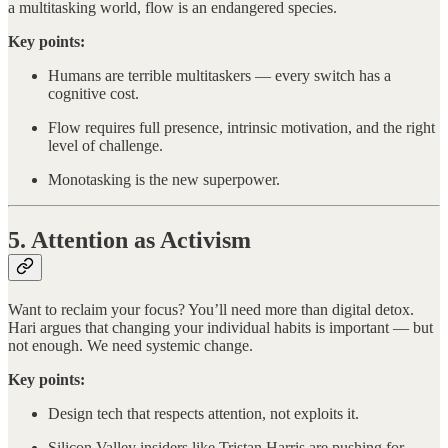
a multitasking world, flow is an endangered species.
Key points:
Humans are terrible multitaskers — every switch has a
cognitive cost.
Flow requires full presence, intrinsic motivation, and the right
level of challenge.
Monotasking is the new superpower.
5. Attention as Activism
Want to reclaim your focus? You’ll need more than digital detox.
Hari argues that changing your individual habits is important — but
not enough. We need systemic change.
Key points:
Design tech that respects attention, not exploits it.
Silicon Valley insiders like Tristan Harris are pushing for