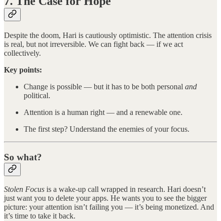
7. The Case for Hope
Despite the doom, Hari is cautiously optimistic. The attention crisis
is real, but not irreversible. We can fight back — if we act
collectively.
Key points:
Change is possible — but it has to be both personal
and
political.
Attention is a human right — and a renewable one.
The first step? Understand the enemies of your focus.
So what?
Stolen Focus
is a wake-up call wrapped in research. Hari doesn’t
just want you to delete your apps. He wants you to see the bigger
picture: your attention isn’t failing you — it’s being monetized. And
it’s time to take it back.