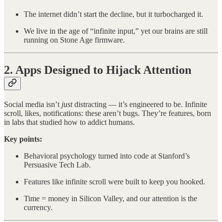
The internet didn’t start the decline, but it turbocharged it.
We live in the age of “infinite input,” yet our brains are still
running on Stone Age firmware.
2. Apps Designed to Hijack Attention
Social media isn’t
just
distracting — it’s engineered to be. Infinite
scroll, likes, notifications: these aren’t bugs. They’re features, born
in labs that studied how to addict humans.
Key points:
Behavioral psychology turned into code at Stanford’s
Persuasive Tech Lab.
Features like infinite scroll were built to keep you hooked.
Time = money in Silicon Valley, and our attention is the
currency.