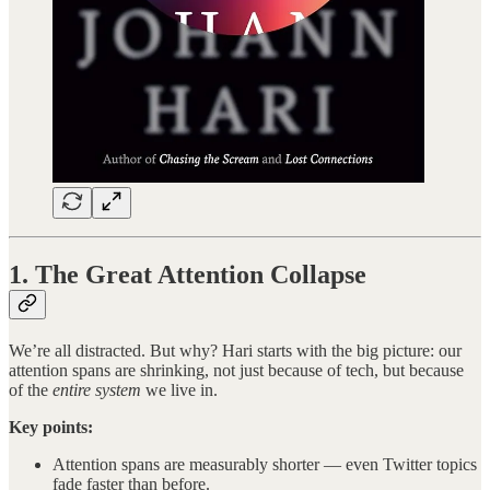
1. The Great Attention Collapse
We’re all distracted. But why? Hari starts with the big picture: our
attention spans are shrinking, not just because of tech, but because
of the
entire system
we live in.
Key points:
Attention spans are measurably shorter — even Twitter topics
fade faster than before.