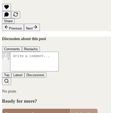
Share
Previous
Next
Discussion about this post
Comments
Restacks
Top
Latest
Discussions
No posts
Ready for more?