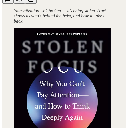
Your attention isn’t broken — it’s being stolen. Hari
shows us who’s behind the heist, and how to take it
back.