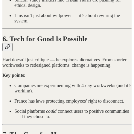
ethical design.
This isn’t just about willpower — it’s about rewiring the
system.
6. Tech for Good Is Possible
Hari doesn’t just critique — he explores alternatives. From shorter
workweeks to redesigned platforms, change is happening.
Key points:
Companies are experimenting with 4-day workweeks (and it’s
working).
France has laws protecting employees’ right to disconnect.
Social platforms
could
connect users to positive communities
— if they chose to.