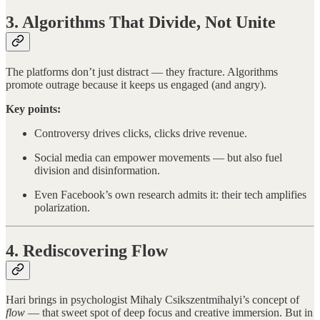
3. Algorithms That Divide, Not Unite
The platforms don’t just distract — they fracture. Algorithms
promote outrage because it keeps us engaged (and angry).
Key points:
Controversy drives clicks, clicks drive revenue.
Social media can empower movements — but also fuel
division and disinformation.
Even Facebook’s own research admits it: their tech amplifies
polarization.
4. Rediscovering Flow
Hari brings in psychologist Mihaly Csikszentmihalyi’s concept of
flow
— that sweet spot of deep focus and creative immersion. But in