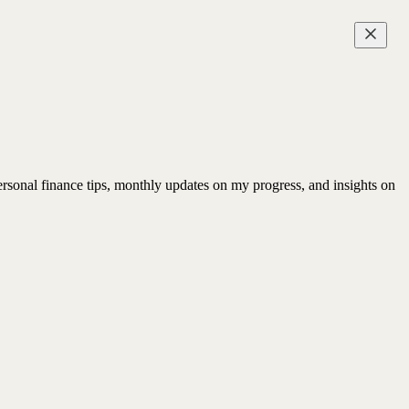
rsonal finance tips, monthly updates on my progress, and insights on