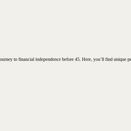
urney to financial independence before 45. Here, you’ll find unique pe