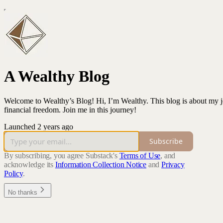
A Wealthy Blog
Welcome to Wealthy’s Blog! Hi, I’m Wealthy. This blog is about my jo
financial freedom. Join me in this journey!
Launched 2 years ago
Subscribe
By subscribing, you agree Substack's
Terms of Use
, and
acknowledge its
Information Collection Notice
and
Privacy
Policy
.
No thanks