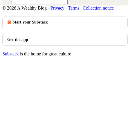
© 2026 A Wealthy Blog
·
Privacy
∙
Terms
∙
Collection notice
Start your Substack
Get the app
Substack
is the home for great culture