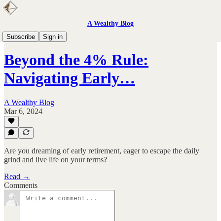
A Wealthy Blog
FIRE
Subscribe
Sign in
Beyond the 4% Rule:
Navigating Early…
A Wealthy Blog
Mar 6, 2024
Are you dreaming of early retirement, eager to escape the daily
grind and live life on your terms?
Read →
Comments