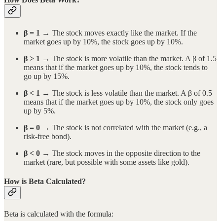
β = 1
→ The stock moves exactly like the market. If the
market goes up by 10%, the stock goes up by 10%.
β > 1
→ The stock is more volatile than the market. A β of 1.5
means that if the market goes up by 10%, the stock tends to
go up by 15%.
β < 1
→ The stock is less volatile than the market. A β of 0.5
means that if the market goes up by 10%, the stock only goes
up by 5%.
β = 0
→ The stock is not correlated with the market (e.g., a
risk-free bond).
β < 0
→ The stock moves in the opposite direction to the
market (rare, but possible with some assets like gold).
How is Beta Calculated?
Beta is calculated with the formula: