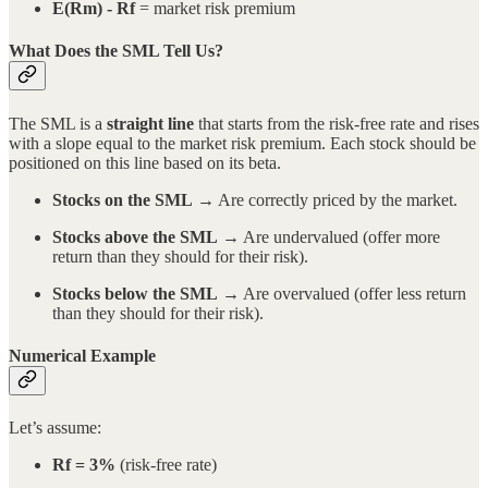
E(Rm) - Rf
= market risk premium
What Does the SML Tell Us?
The SML is a
straight line
that starts from the risk-free rate and rises
with a slope equal to the market risk premium. Each stock should be
positioned on this line based on its beta.
Stocks on the SML
→ Are correctly priced by the market.
Stocks above the SML
→ Are undervalued (offer more
return than they should for their risk).
Stocks below the SML
→ Are overvalued (offer less return
than they should for their risk).
Numerical Example
Let’s assume:
Rf = 3%
(risk-free rate)