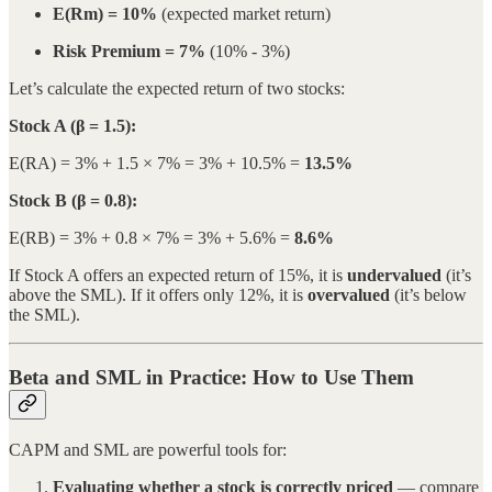
E(Rm) = 10%
(expected market return)
Risk Premium = 7%
(10% - 3%)
Let’s calculate the expected return of two stocks:
Stock A (β = 1.5):
E(RA) = 3% + 1.5 × 7% = 3% + 10.5% =
13.5%
Stock B (β = 0.8):
E(RB) = 3% + 0.8 × 7% = 3% + 5.6% =
8.6%
If Stock A offers an expected return of 15%, it is
undervalued
(it’s
above the SML). If it offers only 12%, it is
overvalued
(it’s below
the SML).
Beta and SML in Practice: How to Use Them
CAPM and SML are powerful tools for:
Evaluating whether a stock is correctly priced
— compare