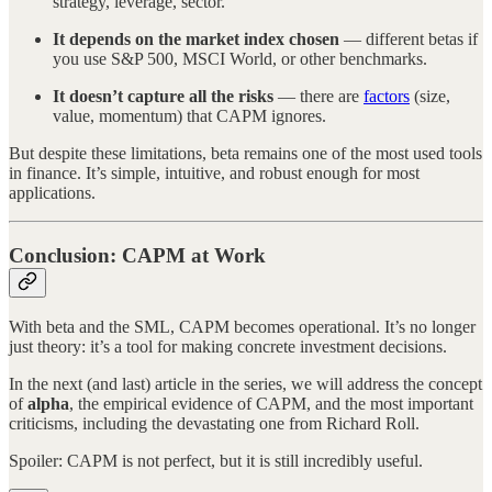
strategy, leverage, sector.
It depends on the market index chosen
— different betas if
you use S&P 500, MSCI World, or other benchmarks.
It doesn’t capture all the risks
— there are
factors
(size,
value, momentum) that CAPM ignores.
But despite these limitations, beta remains one of the most used tools
in finance. It’s simple, intuitive, and robust enough for most
applications.
Conclusion: CAPM at Work
With beta and the SML, CAPM becomes operational. It’s no longer
just theory: it’s a tool for making concrete investment decisions.
In the next (and last) article in the series, we will address the concept
of
alpha
, the empirical evidence of CAPM, and the most important
criticisms, including the devastating one from Richard Roll.
Spoiler: CAPM is not perfect, but it is still incredibly useful.