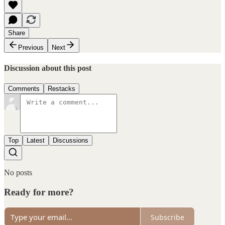
Share
Previous
Next
Discussion about this post
Comments
Restacks
Top
Latest
Discussions
No posts
Ready for more?
Subscribe