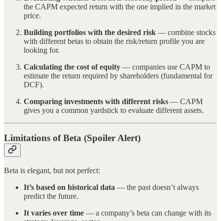
the CAPM expected return with the one implied in the market
price.
Building portfolios with the desired risk
— combine stocks
with different betas to obtain the risk/return profile you are
looking for.
Calculating the cost of equity
— companies use CAPM to
estimate the return required by shareholders (fundamental for
DCF).
Comparing investments with different risks
— CAPM
gives you a common yardstick to evaluate different assets.
Limitations of Beta (Spoiler Alert)
Beta is elegant, but not perfect:
It’s based on historical data
— the past doesn’t always
predict the future.
It varies over time
— a company’s beta can change with its