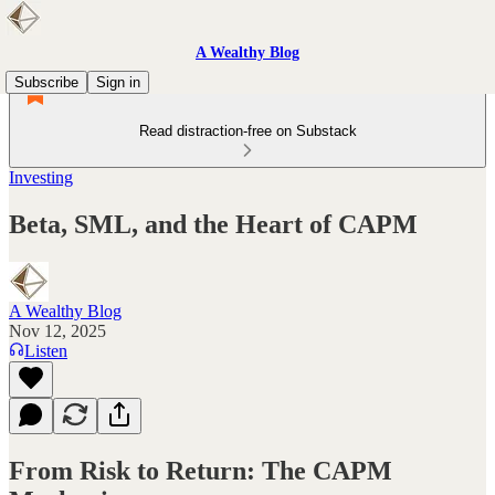
A Wealthy Blog
Subscribe
Sign in
Read distraction-free on Substack
Investing
Beta, SML, and the Heart of CAPM
A Wealthy Blog
Nov 12, 2025
Listen
From Risk to Return: The CAPM