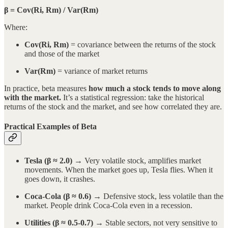
β = Cov(Ri, Rm) / Var(Rm)
Where:
Cov(Ri, Rm)
= covariance between the returns of the stock
and those of the market
Var(Rm)
= variance of market returns
In practice, beta measures
how much a stock tends to move along
with the market.
It’s a statistical regression: take the historical
returns of the stock and the market, and see how correlated they are.
Practical Examples of Beta
Tesla (β ≈ 2.0)
→ Very volatile stock, amplifies market
movements. When the market goes up, Tesla flies. When it
goes down, it crashes.
Coca-Cola (β ≈ 0.6)
→ Defensive stock, less volatile than the
market. People drink Coca-Cola even in a recession.
Utilities (β ≈ 0.5-0.7)
→ Stable sectors, not very sensitive to