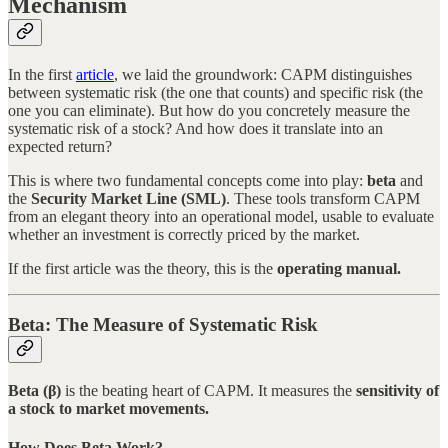
Mechanism
In the first
article
, we laid the groundwork: CAPM distinguishes
between systematic risk (the one that counts) and specific risk (the
one you can eliminate). But how do you concretely measure the
systematic risk of a stock? And how does it translate into an
expected return?
This is where two fundamental concepts come into play:
beta
and
the
Security Market Line (SML)
. These tools transform CAPM
from an elegant theory into an operational model, usable to evaluate
whether an investment is correctly priced by the market.
If the first article was the theory, this is the
operating manual.
Beta: The Measure of Systematic Risk
Beta (β)
is the beating heart of CAPM. It measures the
sensitivity of
a stock to market movements.
How Does Beta Work?