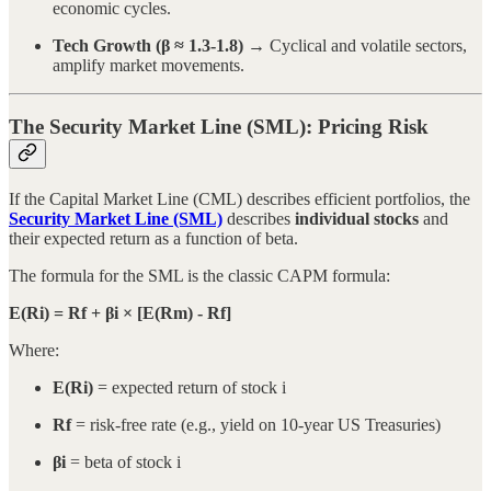
economic cycles.
Tech Growth (β ≈ 1.3-1.8)
→ Cyclical and volatile sectors,
amplify market movements.
The Security Market Line (SML): Pricing Risk
If the Capital Market Line (CML) describes efficient portfolios, the
Security Market Line (SML)
describes
individual stocks
and
their expected return as a function of beta.
The formula for the SML is the classic CAPM formula:
E(Ri) = Rf + βi × [E(Rm) - Rf]
Where:
E(Ri)
= expected return of stock i
Rf
= risk-free rate (e.g., yield on 10-year US Treasuries)
βi
= beta of stock i