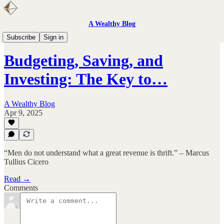
A Wealthy Blog
Personal Finance
Subscribe
Sign in
Budgeting, Saving, and
Investing: The Key to…
A Wealthy Blog
Apr 9, 2025
“Men do not understand what a great revenue is thrift.” – Marcus
Tullius Cicero
Read →
Comments