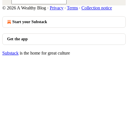
© 2026 A Wealthy Blog
·
Privacy
∙
Terms
∙
Collection notice
Start your Substack
Get the app
Substack
is the home for great culture