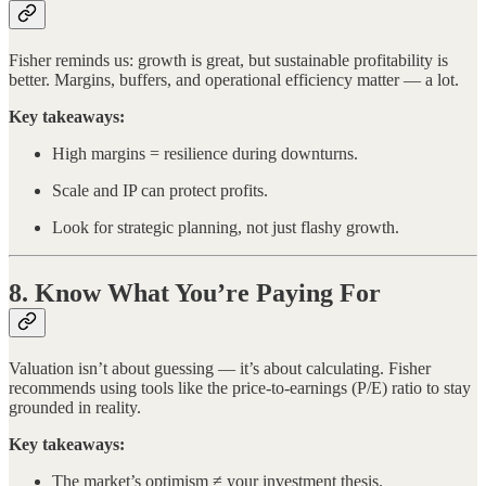
Fisher reminds us: growth is great, but sustainable profitability is
better. Margins, buffers, and operational efficiency matter — a lot.
Key takeaways:
High margins = resilience during downturns.
Scale and IP can protect profits.
Look for strategic planning, not just flashy growth.
8. Know What You’re Paying For
Valuation isn’t about guessing — it’s about calculating. Fisher
recommends using tools like the price-to-earnings (P/E) ratio to stay
grounded in reality.
Key takeaways:
The market’s optimism ≠ your investment thesis.