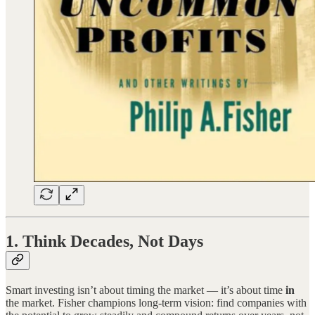
1. Think Decades, Not Days
Smart investing isn’t about timing the market — it’s about time
in
the market. Fisher champions long-term vision: find companies with