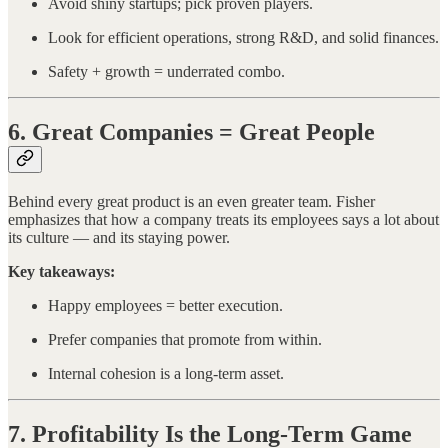
Avoid shiny startups; pick proven players.
Look for efficient operations, strong R&D, and solid finances.
Safety + growth = underrated combo.
6. Great Companies = Great People
Behind every great product is an even greater team. Fisher
emphasizes that how a company treats its employees says a lot about
its culture — and its staying power.
Key takeaways:
Happy employees = better execution.
Prefer companies that promote from within.
Internal cohesion is a long-term asset.
7. Profitability Is the Long-Term Game