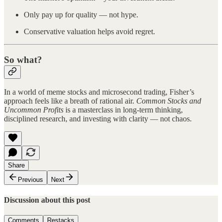
Only pay up for quality — not hype.
Conservative valuation helps avoid regret.
So what?
In a world of meme stocks and microsecond trading, Fisher’s
approach feels like a breath of rational air.
Common Stocks and
Uncommon Profits
is a masterclass in long-term thinking,
disciplined research, and investing with clarity — not chaos.
Share
Previous
Next
Discussion about this post
Comments
Restacks