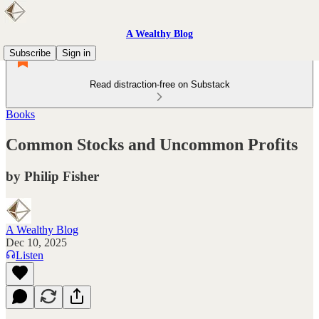
A Wealthy Blog
Subscribe
Sign in
Read distraction-free on Substack
Books
Common Stocks and Uncommon Profits
by Philip Fisher
A Wealthy Blog
Dec 10, 2025
Listen