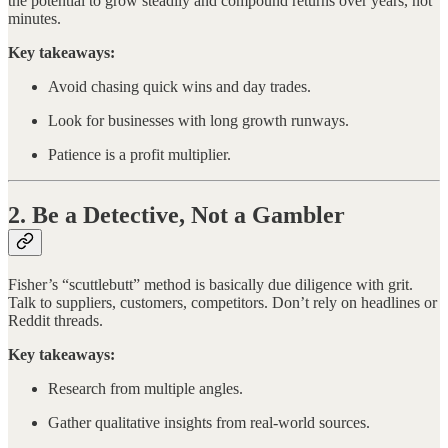
the potential to grow steadily and compound returns over years, not
minutes.
Key takeaways:
Avoid chasing quick wins and day trades.
Look for businesses with long growth runways.
Patience is a profit multiplier.
2. Be a Detective, Not a Gambler
Fisher’s “scuttlebutt” method is basically due diligence with grit.
Talk to suppliers, customers, competitors. Don’t rely on headlines or
Reddit threads.
Key takeaways:
Research from multiple angles.
Gather qualitative insights from real-world sources.