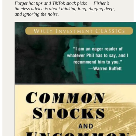
Forget hot tips and TikTok stock picks — Fisher’s
timeless advice is about thinking long, digging deep,
and ignoring the noise.