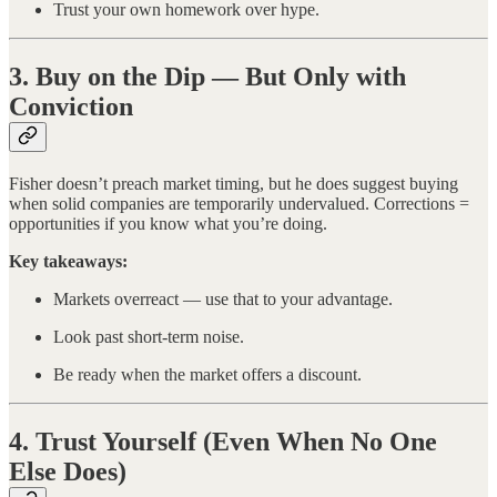
Trust your own homework over hype.
3. Buy on the Dip — But Only with
Conviction
Fisher doesn’t preach market timing, but he does suggest buying
when solid companies are temporarily undervalued. Corrections =
opportunities if you know what you’re doing.
Key takeaways:
Markets overreact — use that to your advantage.
Look past short-term noise.
Be ready when the market offers a discount.
4. Trust Yourself (Even When No One
Else Does)