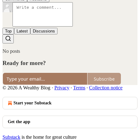
Top
Latest
Discussions
No posts
Ready for more?
Subscribe
© 2026 A Wealthy Blog
·
Privacy
∙
Terms
∙
Collection notice
Start your Substack
Get the app
Substack
is the home for great culture