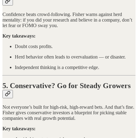
Confidence beats crowd-following. Fisher warns against herd
mentality: if you did your research and believe in a company, don’t
let fear or FOMO sway you.
Key takeaways:
Doubt costs profits.
Herd behavior often leads to overvaluation — or disaster.
Independent thinking is a competitive edge.
5. Conservative? Go for Steady Growers
Not everyone’s built for high-risk, high-reward bets. And that’s fine.
Fisher gives conservative investors a blueprint for picking stable
companies with real growth potential.
Key takeaways: