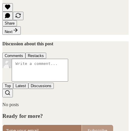
Share
Next
Discussion about this post
Comments
Restacks
Top
Latest
Discussions
No posts
Ready for more?
Subscribe