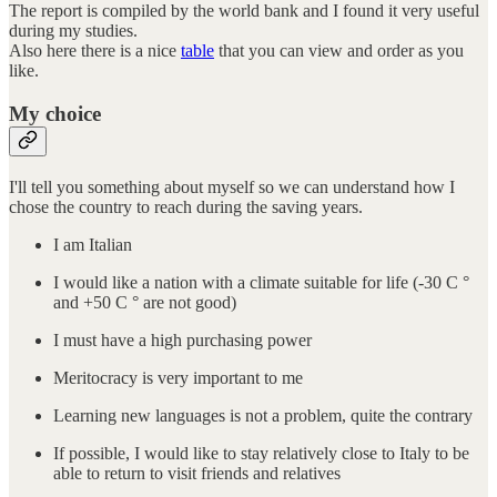
The report is compiled by the world bank and I found it very useful
during my studies.
Also here there is a nice
table
that you can view and order as you
like.
My choice
I'll tell you something about myself so we can understand how I
chose the country to reach during the saving years.
I am Italian
I would like a nation with a climate suitable for life (-30 C °
and +50 C ° are not good)
I must have a high purchasing power
Meritocracy is very important to me
Learning new languages is not a problem, quite the contrary
If possible, I would like to stay relatively close to Italy to be
able to return to visit friends and relatives