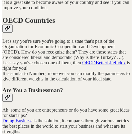
it is a great site to become aware of your country and see if you can
improve your condition.
OECD Countries
Let's say you're sure you're going to a state that's part of the
Organization for Economic Co-operation and Development
(OECD). How do you recognize them? They are those states that
are considered liberal and democratic (Why is there Turkey? …).
Let's say you've chosen one of them, then
OECDBetterLifeIndex
is
right for you!
It is similar to Numbeo, moreover you can modify the parameters to
give different weights in the calculation of your ideal state.
Are You a Businessman?
Ah, some of you are entrepreneurs or do you have some great ideas
for start-ups?
Doing Business
is the solution, it compares through various metrics
the best places in the world to start your business and what are its
strengths.