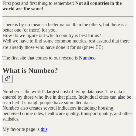
First post and first thing to remember:
Not all countries in the
world are the same!
There is by no means a better nation than the others, but there is a
better one (or more) for you.
How do we figure out which country is best for us?
Well we have to find some common metrics, rest assured that there
are already those who have done it for us (phew 😮‍💨)
The first site that comes to our rescue is
Numbeo
What is Numbeo?
Numbeo is the world's largest cost of living database. The data is
entered by those who live in that place. Individual cities can also be
searched if enough people have submitted data.
Numbeo also creates several indicators including: housing,
perceived crime rates, healthcare quality, transport quality, and other
statistics.
My favorite page is
this