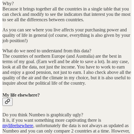
Why?
Because it brings together all the countries in a single table that you
can check and modify to see the indicators that interest you the most
to see all the differences between countries.
As you can see where you live affects your purchasing power and
quality of life in general (of course, everything is also given by your
job position!)
What do we need to understand from this data?
The countries of northern Europe (and Australia) are the best in
terms of my goal. (Earn well and be able to save a lot). In any case,
look at all the data, not just the income. You have to work to earn
and enjoy a good pension, not just to earn. I also check above all the
quality of the air and the climate in my choice, but it is also useful to
inquire about the political life of the country.
My life elsewhere?
Do you think Numbeo is graphically ugly?
It is, if you want something more captivating there is
mylifeelsewhere
, unfortunately the data is not always as updated as
Numbeo and you can only compare 2 countries at a time. However,