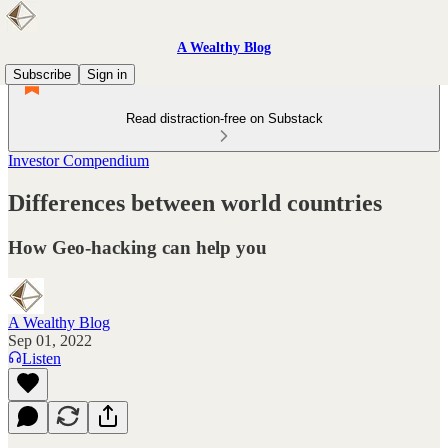
A Wealthy Blog
Subscribe
Sign in
Read distraction-free on Substack
Investor Compendium
Differences between world countries
How Geo-hacking can help you
A Wealthy Blog
Sep 01, 2022
Listen