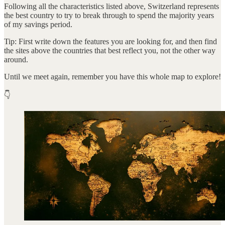
Following all the characteristics listed above, Switzerland represents
the best country to try to break through to spend the majority years
of my savings period.
Tip: First write down the features you are looking for, and then find
the sites above the countries that best reflect you, not the other way
around.
Until we meet again, remember you have this whole map to explore!
👇