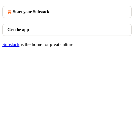
Start your Substack
Get the app
Substack
is the home for great culture