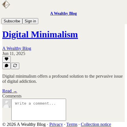
A Wealthy Blog
Books
Subscribe
Sign in
Digital Minimalism
A Wealthy Blog
Jun 11, 2025
Digital minimalism offers a profound solution to the pervasive issue
of digital addiction.
Read →
Comments
© 2026 A Wealthy Blog
·
Privacy
∙
Terms
∙
Collection notice