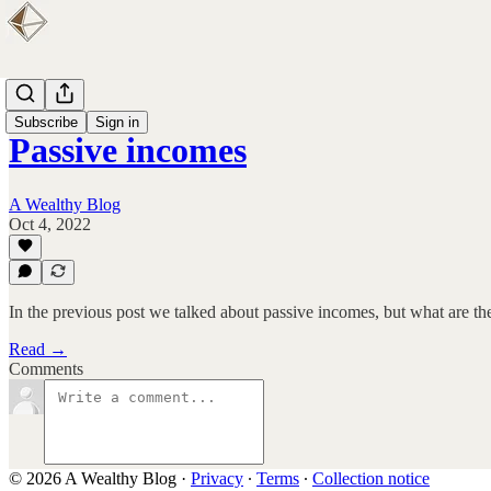
FIRE
Subscribe
Sign in
Passive incomes
A Wealthy Blog
Oct 4, 2022
In the previous post we talked about passive incomes, but what are t
Read →
Comments
© 2026 A Wealthy Blog
·
Privacy
∙
Terms
∙
Collection notice