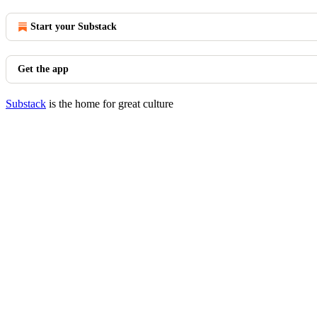
Start your Substack
Get the app
Substack
is the home for great culture