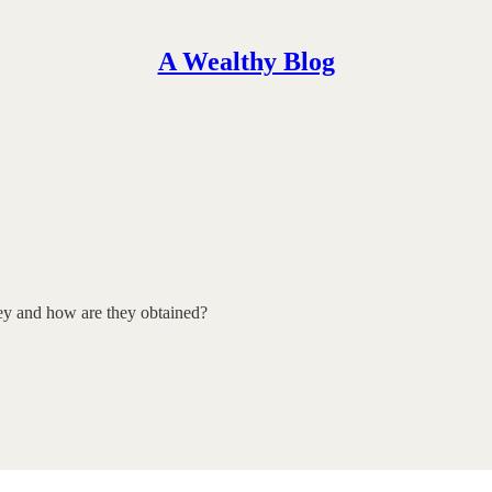
A Wealthy Blog
hey and how are they obtained?