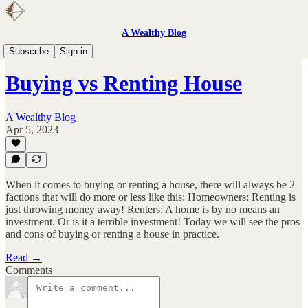
A Wealthy Blog
Personal Finance
Subscribe
Sign in
Buying vs Renting House
A Wealthy Blog
Apr 5, 2023
When it comes to buying or renting a house, there will always be 2
factions that will do more or less like this: Homeowners: Renting is
just throwing money away! Renters: A home is by no means an
investment. Or is it a terrible investment! Today we will see the pros
and cons of buying or renting a house in practice.
Read →
Comments