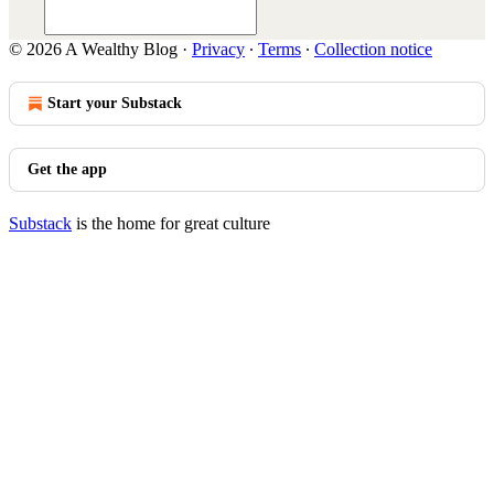
© 2026 A Wealthy Blog
·
Privacy
∙
Terms
∙
Collection notice
Start your Substack
Get the app
Substack
is the home for great culture